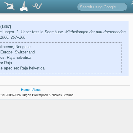
 (1867)
teilungen. 2. Ueber fossile Seemäuse.
Mittheilungen der naturforschenden
, 1866, 267–268
iocene, Neogene
Europe, Switzerland
es:
Raja helvetica
s:
Raja
s species:
Raja helvetica
Home
|
About
t © 2009-2026 Jürgen Pollerspöck & Nicolas Straube