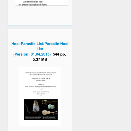
Host-Parasite List/Parasite-Host
List
(Version: 01.04.2015)
544 pp,
5,37 MB