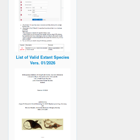
List of Valid Extant Species
Vers. 01/2026