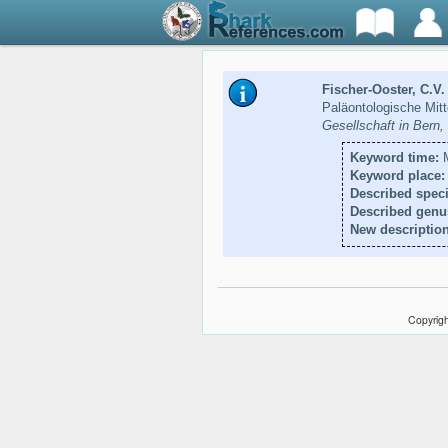
Fischer-Ooster, C.V.
Paläontologische Mit
Gesellschaft in Bern
Keyword time:
M
Keyword place:
Described speci
Described genu
New description
Copyrigh