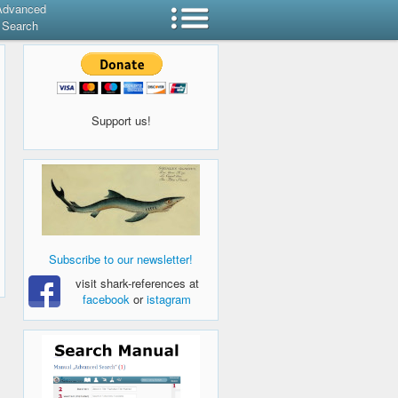
Advanced
Search
Support us!
Subscribe to our newsletter!
visit shark-references at
facebook
or
istagram