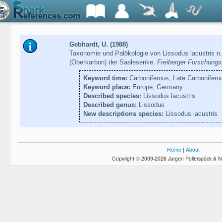
Gebhardt, U. (1988)
Taxonomie und Palökologie von Lissodus lacustris n
(Oberkarbon) der Saalesenke.
Freiberger Forschungs
Keyword time:
Carboniferous, Late Carbonifero
Keyword place:
Europe, Germany
Described species:
Lissodus lacustris
Described genus:
Lissodus
New descriptions species:
Lissodus lacustris
Home
|
About
Copyright © 2009-2026 Jürgen Pollerspöck & N