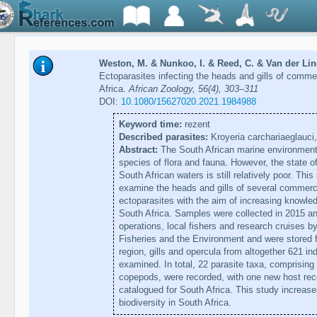
Weston, M. & Nunkoo, I. & Reed, C. & Van der Lin
Ectoparasites infecting the heads and gills of commer
Africa.
African Zoology, 56(4), 303–311
DOI:
10.1080/15627020.2021.1984988
Keyword time:
rezent
Described parasites:
Kroyeria carchariaeglauc
Abstract:
The South African marine environment 
species of flora and fauna. However, the state o
South African waters is still relatively poor. Thi
examine the heads and gills of several commerci
ectoparasites with the aim of increasing knowled
South Africa. Samples were collected in 2015 a
operations, local fishers and research cruises b
Fisheries and the Environment and were stored f
region, gills and opercula from altogether 621 in
examined. In total, 22 parasite taxa, comprisi
copepods, were recorded, with one new host rec
catalogued for South Africa. This study increas
biodiversity in South Africa.