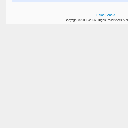
Home
|
About
Copyright © 2009-2026 Jürgen Pollerspöck & N