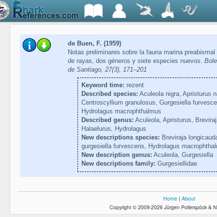
de Buen, F. (1959)
Notas preliminares sobre la fauna marina preabismal 
de rayas, dos géneros y siete especies nuevos.
Bole
de Santiago, 27(3), 171–201
Keyword time:
rezent
Described species:
Aculeola nigra, Apristurus n
Centroscyllium granulosus, Gurgesiella furvesc
Hydrolagus macrophthalmus
Described genus:
Aculeola, Apristurus, Breviraj
Halaelurus, Hydrolagus
New descriptions species:
Breviraja longicauda
gurgesiella furvescens, Hydrolagus macrophtha
New description genus:
Aculeola, Gurgesiella
New descriptions family:
Gurgesiellidae
Home
|
About
Copyright © 2009-2026 Jürgen Pollerspöck & N