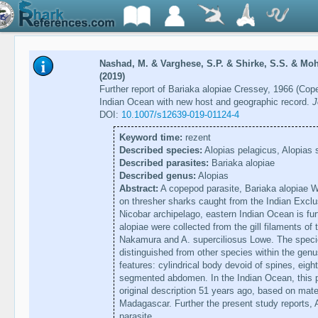
Nashad, M. & Varghese, S.P. & Shirke, S.S. & M
(2019)
Further report of Bariaka alopiae Cressey, 1966 (Co
Indian Ocean with new host and geographic record.
J
DOI:
10.1007/s12639-019-01124-4
Keyword time:
rezent
Described species:
Alopias pelagicus, Alopias 
Described parasites:
Bariaka alopiae
Described genus:
Alopias
Abstract:
A copepod parasite, Bariaka alopiae Wi
on thresher sharks caught from the Indian Exc
Nicobar archipelago, eastern Indian Ocean is fur
alopiae were collected from the gill filaments of
Nakamura and A. superciliosus Lowe. The specie
distinguished from other species within the genus
features: cylindrical body devoid of spines, ei
segmented abdomen. In the Indian Ocean, this p
original description 51 years ago, based on mate
Madagascar. Further the present study reports, A
parasite.