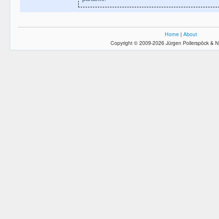
Home
|
About
Copyright © 2009-2026 Jürgen Pollerspöck & N