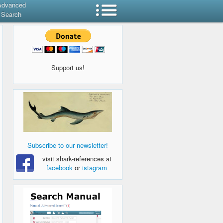
Advanced
Search
Support us!
Subscribe to our newsletter!
visit shark-references at
facebook
or
istagram