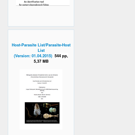
Host-Parasite List/Parasite-Host
List
(Version: 01.04.2015)
544 pp,
5,37 MB