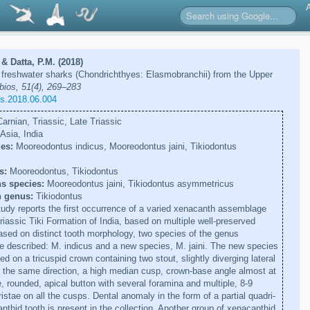
& Datta, P.M. (2018)
freshwater sharks (Chondrichthyes: Elasmobranchii) from the Upper
ios, 51(4), 269–283
os.2018.06.004
arnian, Triassic, Late Triassic
Asia, India
es:
Mooreodontus indicus, Mooreodontus jaini, Tikiodontus
s:
Mooreodontus, Tikiodontus
s species:
Mooreodontus jaini, Tikiodontus asymmetricus
n genus:
Tikiodontus
udy reports the first occurrence of a varied xenacanth assemblage
iassic Tiki Formation of India, based on multiple well-preserved
Based on distinct tooth morphology, two species of the genus
 described: M. indicus and a new species, M. jaini. The new species
d on a tricuspid crown containing two stout, slightly diverging lateral
n the same direction, a high median cusp, crown-base angle almost at
, rounded, apical button with several foramina and multiple, 8-9
ristae on all the cusps. Dental anomaly in the form of a partial quadri-
thid tooth is present in the collection. Another group of xenacanthid