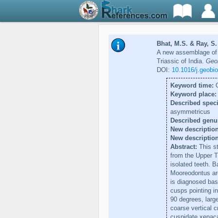
Bhat, M.S. & Ray, S. 
A new assemblage of 
Triassic of India.
Geob
DOI:
10.1016/j.geobi
Keyword time:
C
Keyword place:
Described speci
asymmetricus
Described genu
New description
New descriptio
Abstract:
This st
from the Upper Tr
isolated teeth. 
Mooreodontus are
is diagnosed base
cusps pointing i
90 degrees, large
coarse vertical c
cuspidate xenacan