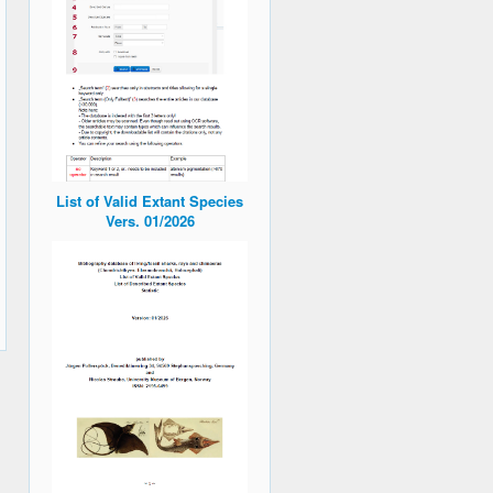
List of Valid Extant Species
Vers. 01/2026