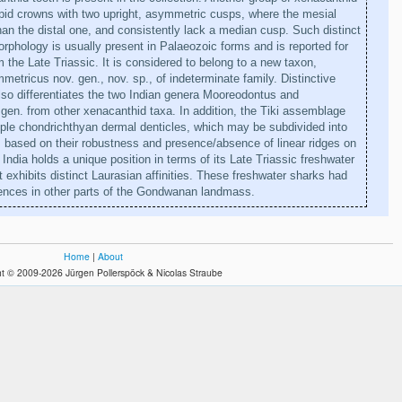
pid crowns with two upright, asymmetric cusps, where the mesial
han the distal one, and consistently lack a median cusp. Such distinct
rphology is usually present in Palaeozoic forms and is reported for
om the Late Triassic. It is considered to belong to a new taxon,
etricus nov. gen., nov. sp., of indeterminate family. Distinctive
also differentiates the two Indian genera Mooreodontus and
 gen. from other xenacanthid taxa. In addition, the Tiki assemblage
iple chondrichthyan dermal denticles, which may be subdivided into
based on their robustness and presence/absence of linear ridges on
India holds a unique position in terms of its Late Triassic freshwater
t exhibits distinct Laurasian affinities. These freshwater sharks had
rences in other parts of the Gondwanan landmass.
Home
|
About
t © 2009-2026 Jürgen Pollerspöck & Nicolas Straube