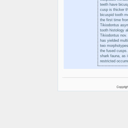
teeth have bicus
cusp is thicker t
bicuspid tooth mo
the first time fr
Tikiodontus asymm
tooth histology 
Tikiodontus nov.
has yielded mult
two morphotypes 
the fused cusps. 
shark fauna, as i
restricted occur
Copyrigh