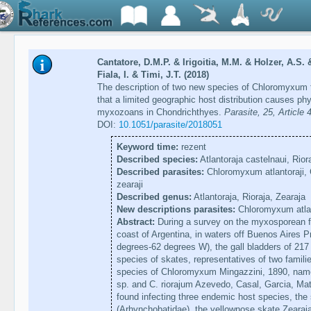
Cantatore, D.M.P. & Irigoitia, M.M. & Holzer, A.S.
Fiala, I. & Timi, J.T. (2018)
The description of two new species of Chloromyxum f
that a limited geographic host distribution causes ph
myxozoans in Chondrichthyes.
Parasite, 25, Article 
DOI:
10.1051/parasite/2018051
Keyword time:
rezent
Described species:
Atlantoraja castelnaui, Riora
Described parasites:
Chloromyxum atlantoraji,
zearaji
Described genus:
Atlantoraja, Rioraja, Zearaja
New descriptions parasites:
Chloromyxum atlan
Abstract:
During a survey on the myxosporean fa
coast of Argentina, in waters off Buenos Aires 
degrees-62 degrees W), the gall bladders of 21
species of skates, representatives of two famili
species of Chloromyxum Mingazzini, 1890, namely 
sp. and C. riorajum Azevedo, Casal, Garcia, Ma
found infecting three endemic host species, the 
(Arhynchobatidae), the yellownose skate Zearaja