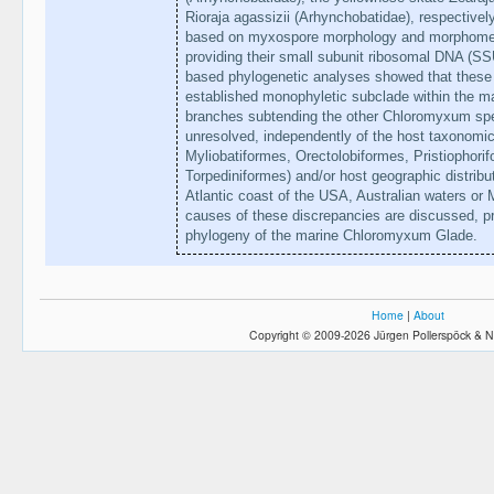
Rioraja agassizii (Arhynchobatidae), respective
based on myxospore morphology and morphometry
providing their small subunit ribosomal DNA 
based phylogenetic analyses showed that these t
established monophyletic subclade within the 
branches subtending the other Chloromyxum spe
unresolved, independently of the host taxonomic 
Myliobatiformes, Orectolobiformes, Pristiophori
Torpediniformes) and/or host geographic distribut
Atlantic coast of the USA, Australian waters or
causes of these discrepancies are discussed, pr
phylogeny of the marine Chloromyxum Glade.
Home
|
About
Copyright © 2009-2026 Jürgen Pollerspöck & N