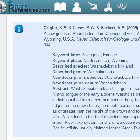
Zeigler, K.E. & Lucas, S.G. & Heckert, A.B. (2005)
A new genus of Rhombodontidae (Chondrichthyes, My
Wyoming, U.S.A.
Neues Jahrbuch für Geologie und P
384
Keyword time:
Paleogene, Eocene
Keyword place:
North America, Wyoming
Described species:
Washakiebatis kirklandi
Described genus:
Washakiebatis
New descriptions species:
Washakiebatis kirkl
New description genus:
Washakiebatis
Abstract:
Washakiebatis kirklandi, n. gen. n. sp
Niland Tongue of the early Eocene Wasatch For
is distinguished from other rhombodontids by the
ridges on the crown faces, a smooth occlusal sur
as or greater than the height of the crown and t
pits. W. kirklandi is the third chondrichthyan 
Green River lake system, and is of European/Sout
Pacific affinity usually claimed for the Green Riv