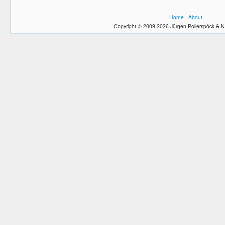
Home
|
About
Copyright © 2009-2026 Jürgen Pollerspöck & N