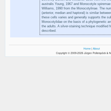
australis Young, 1967 and Monocotyle spiremae
Williams, 1990 from the Monocotylinae. The numb
(anterior, median and haptoral) is similar between
these cells varies and generally supports the sub
Monocotylidae on the basis of a phylogenetic an
the adults. A silver-staining technique modified
described.
Home
|
About
Copyright © 2009-2026 Jürgen Pollerspöck & N