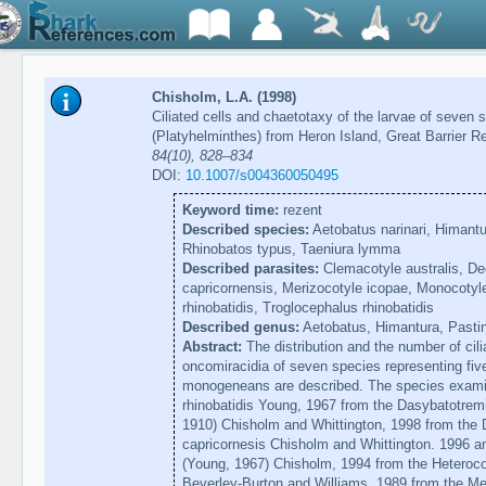
Chisholm, L.A. (1998)
Ciliated cells and chaetotaxy of the larvae of seve
(Platyhelminthes) from Heron Island, Great Barrier Re
84(10), 828–834
DOI:
10.1007/s004360050495
Keyword time:
rezent
Described species:
Aetobatus narinari, Himantu
Rhinobatos typus, Taeniura lymma
Described parasites:
Clemacotyle australis, Dec
capricornensis, Merizocotyle icopae, Monocotyl
rhinobatidis, Troglocephalus rhinobatidis
Described genus:
Aetobatus, Himantura, Pasti
Abstract:
The distribution and the number of cilia
oncomiracidia of seven species representing five
monogeneans are described. The species exami
rhinobatidis Young, 1967 from the Dasybatotremi
1910) Chisholm and Whittington, 1998 from the 
capricornesis Chisholm and Whittington. 1996 an
(Young, 1967) Chisholm, 1994 from the Heteroco
Beverley-Burton and Williams. 1989 from the Me