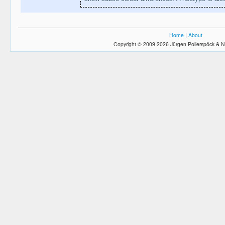
Home
|
About
Copyright © 2009-2026 Jürgen Pollerspöck & N