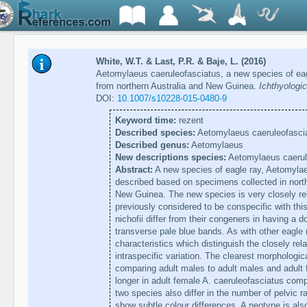
White, W.T. & Last, P.R. & Baje, L. (2016)
Aetomylaeus caeruleofasciatus, a new species of eag
from northern Australia and New Guinea.
Ichthyologi
DOI:
10.1007/s10228-015-0480-9
Keyword time:
rezent
Described species:
Aetomylaeus caeruleofascia
Described genus:
Aetomylaeus
New descriptions species:
Aetomylaeus caerul
Abstract:
A new species of eagle ray, Aetomylaeu
described based on specimens collected in nort
New Guinea. The new species is very closely re
previously considered to be conspecific with th
nichofii differ from their congeners in having a d
transverse pale blue bands. As with other eagle
characteristics which distinguish the closely re
intraspecific variation. The clearest morphologi
comparing adult males to adult males and adult f
longer in adult female A. caeruleofasciatus comp
two species also differ in the number of pelvic 
show subtle colour differences. A neotype is also 