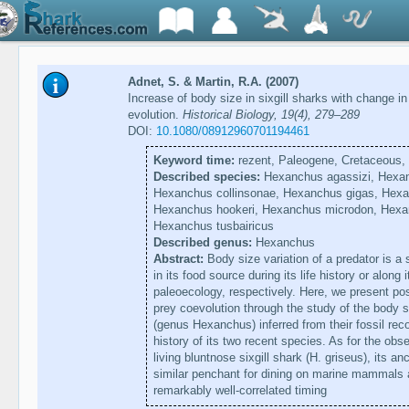
Adnet, S. & Martin, R.A. (2007)
Increase of body size in sixgill sharks with change in
evolution.
Historical Biology, 19(4), 279–289
DOI:
10.1080/08912960701194461
Keyword time:
rezent, Paleogene, Cretaceous,
Described species:
Hexanchus agassizi, Hexan
Hexanchus collinsonae, Hexanchus gigas, Hexan
Hexanchus hookeri, Hexanchus microdon, Hexa
Hexanchus tusbairicus
Described genus:
Hexanchus
Abstract:
Body size variation of a predator is a
in its food source during its life history or along
paleoecology, respectively. Here, we present pos
prey coevolution through the study of the body s
(genus Hexanchus) inferred from their fossil rec
history of its two recent species. As for the obs
living bluntnose sixgill shark (H. griseus), its 
similar penchant for dining on marine mammals a
remarkably well-correlated timing