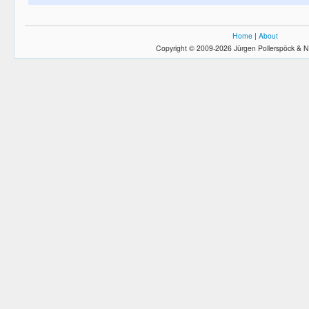
Home
|
About
Copyright © 2009-2026 Jürgen Pollerspöck & N