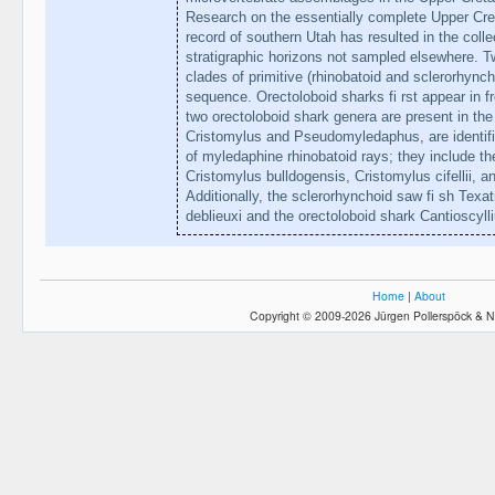
Research on the essentially complete Upper Cret
record of southern Utah has resulted in the col
stratigraphic horizons not sampled elsewhere. 
clades of primitive (rhinobatoid and sclerorhynch
sequence. Orectoloboid sharks fi rst appear in f
two orectoloboid shark genera are present in t
Cristomylus and Pseudomyledaphus, are identifi e
of myledaphine rhinobatoid rays; they include t
Cristomylus bulldogensis, Cristomylus cifellii
Additionally, the sclerorhynchoid saw fi sh Tex
deblieuxi and the orectoloboid shark Cantioscyl
Home
|
About
Copyright © 2009-2026 Jürgen Pollerspöck & N