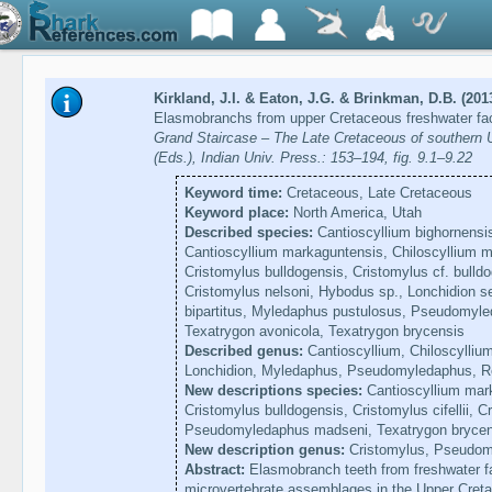
Kirkland, J.I. & Eaton, J.G. & Brinkman, D.B. (201
Elasmobranchs from upper Cretaceous freshwater fac
Grand Staircase – The Late Cretaceous of souther
(Eds.), Indian Univ. Press.: 153–194, fig. 9.1–9.22
Keyword time:
Cretaceous, Late Cretaceous
Keyword place:
North America, Utah
Described species:
Cantioscyllium bighornensis
Cantioscyllium markaguntensis, Chiloscyllium m
Cristomylus bulldogensis, Cristomylus cf. bulldog
Cristomylus nelsoni, Hybodus sp., Lonchidion s
bipartitus, Myledaphus pustulosus, Pseudomyl
Texatrygon avonicola, Texatrygon brycensis
Described genus:
Cantioscyllium, Chiloscylliu
Lonchidion, Myledaphus, Pseudomyledaphus, Re
New descriptions species:
Cantioscyllium mark
Cristomylus bulldogensis, Cristomylus cifellii, C
Pseudomyledaphus madseni, Texatrygon brycen
New description genus:
Cristomylus, Pseudom
Abstract:
Elasmobranch teeth from freshwater 
microvertebrate assemblages in the Upper Creta