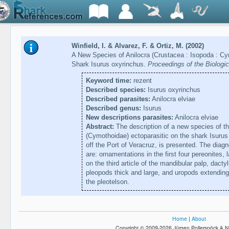
Winfield, I. & Alvarez, F. & Ortiz, M. (2002)
A New Species of Anilocra (Crustacea : Isopoda : Cy
Shark Isurus oxyrinchus.
Proceedings of the Biologi
Keyword time:
rezent
Described species:
Isurus oxyrinchus
Described parasites:
Anilocra elviae
Described genus:
Isurus
New descriptions parasites:
Anilocra elviae
Abstract:
The description of a new species of t
(Cymothoidae) ectoparasitic on the shark Isurus
off the Port of Veracruz, is presented. The diagn
are: ornamentations in the first four pereonites,
on the third article of the mandibular palp, dacty
pleopods thick and large, and uropods extending
the pleotelson.
Home
|
About
Copyright © 2009-2026 Jürgen Pollerspöck & N