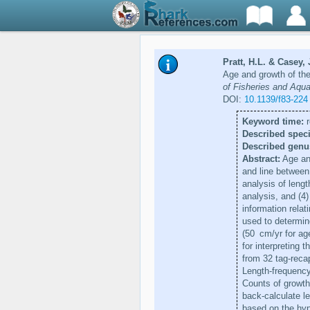
Pratt, H.L. & Casey, 
Age and growth of the
of Fisheries and Aqu
DOI:
10.1139/f83-224
Keyword time:
r
Described speci
Described genu
Abstract:
Age and
and line between
analysis of lengt
analysis, and (4)
information relat
used to determine
(50 cm/yr for age
for interpreting 
from 32 tag-reca
Length-frequenc
Counts of growth 
back-calculate le
based on the hyp