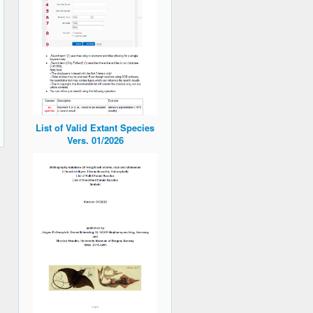
List of Valid Extant Species
Vers. 01/2026