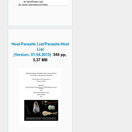
Host-Parasite List/Parasite-Host
List
(Version: 01.04.2015)
544 pp,
5,37 MB