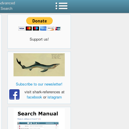
Advanced
Search
Support us!
Subscribe to our newsletter!
visit shark-references at
facebook
or
istagram