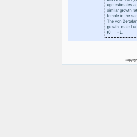
age estimates ag
similar growth r
female in the sa
The von Bertalan
growth: male L∞
t0 = −1.
Copyrigh