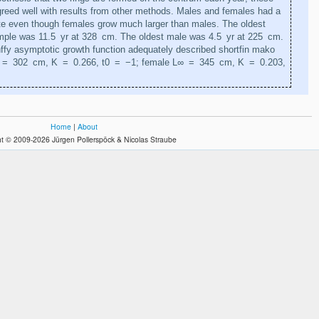
reed well with results from other methods. Males and females had a
ate even though females grow much larger than males. The oldest
mple was 11.5 yr at 328 cm. The oldest male was 4.5 yr at 225 cm.
ffy asymptotic growth function adequately described shortfin mako
 = 302 cm, K = 0.266, t0 = −1; female L∞ = 345 cm, K = 0.203,
Home
|
About
t © 2009-2026 Jürgen Pollerspöck & Nicolas Straube