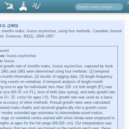
J.G. (1983)
 shortfin mako, Isurus oxyrinchus, using four methods.
Canadian Journal
atic Sciences, 40(11), 1944–1957
ezent
es:
Isurus oxyrinchus
s:
Isurus
 growth rate of shortfin mako, Isurus oxyrinchus, captured by hook
 1961 and 1981 were determined using four methods: (1) temporal
h-month information, (2) results of tagging data, (3) length-frequency
 ring counts on vertebrae. A temporal analysis of length-month
ing size to age for individuals less than 150 cm fork length (FL) was
 size (60-70 cm FL), time of birth (late spring), and early growth rate
s 0-I, 32 cm/yr for ages I-II). This growth rate was used as a basis
the accuracy of other methods. Annual growth rates were calculated
ptured mako sharks and resolved graphically into a growth curve.
y modes extended age estimates to intermediate-sized makos.
rings on vertebral centra stained with silver nitrate were employed to
ngths at ages for the full range (69-328 cm). Our interpretation was
othesis that two rings are formed on the centrum each year; these