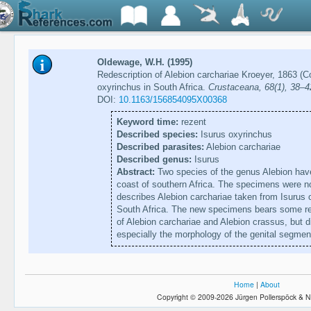
Oldewage, W.H. (1995)
Redescription of Alebion carchariae Kroeyer, 1863 (
oxyrinchus in South Africa.
Crustaceana, 68(1), 38–4
DOI:
10.1163/156854095X00368
Keyword time:
rezent
Described species:
Isurus oxyrinchus
Described parasites:
Alebion carchariae
Described genus:
Isurus
Abstract:
Two species of the genus Alebion have
coast of southern Africa. The specimens were no
describes Alebion carchariae taken from Isurus
South Africa. The new specimens bears some res
of Alebion carchariae and Alebion crassus, but di
especially the morphology of the genital segmen
Home
|
About
Copyright © 2009-2026 Jürgen Pollerspöck & N