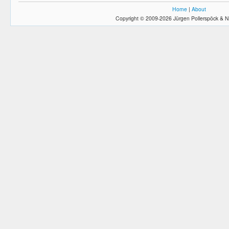
Home
|
About
Copyright © 2009-2026 Jürgen Pollerspöck & N