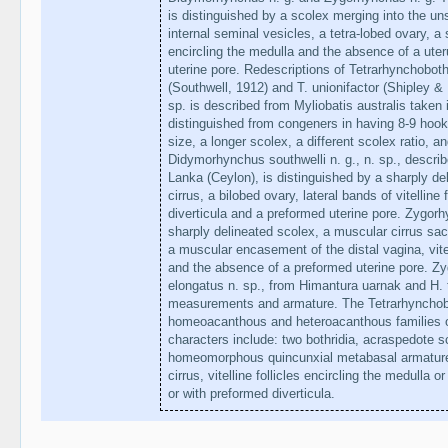
is distinguished by a scolex merging into the u
internal seminal vesicles, a tetra-lobed ovary, a s
encircling the medulla and the absence of a uter
uterine pore. Redescriptions of Tetrarhynchoboth
(Southwell, 1912) and T. unionifactor (Shipley & 
sp. is described from Myliobatis australis taken i
distinguished from congeners in having 8-9 hooks
size, a longer scolex, a different scolex ratio, a
Didymorhynchus southwelli n. g., n. sp., describ
Lanka (Ceylon), is distinguished by a sharply del
cirrus, a bilobed ovary, lateral bands of vitelline
diverticula and a preformed uterine pore. Zygorh
sharply delineated scolex, a muscular cirrus sac 
a muscular encasement of the distal vagina, vitel
and the absence of a preformed uterine pore. Zy
elongatus n. sp., from Himantura uarnak and H. to
measurements and armature. The Tetrarhynchoboth
homeoacanthous and heteroacanthous families o
characters include: two bothridia, acraspedote s
homeomorphous quincunxial metabasal armature, i
cirrus, vitelline follicles encircling the medulla or
or with preformed diverticula.