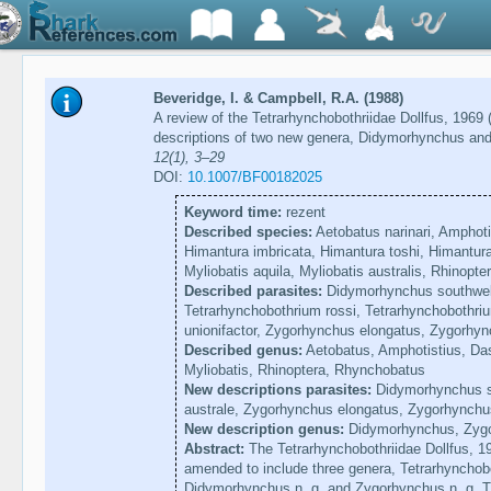
Beveridge, I. & Campbell, R.A. (1988)
A review of the Tetrarhynchobothriidae Dollfus, 1969
descriptions of two new genera, Didymorhynchus a
12(1), 3–29
DOI:
10.1007/BF00182025
Keyword time:
rezent
Described species:
Aetobatus narinari, Amphotis
Himantura imbricata, Himantura toshi, Himantur
Myliobatis aquila, Myliobatis australis, Rhinopt
Described parasites:
Didymorhynchus southwelli
Tetrarhynchobothrium rossi, Tetrarhynchobothri
unionifactor, Zygorhynchus elongatus, Zygorhyn
Described genus:
Aetobatus, Amphotistius, Das
Myliobatis, Rhinoptera, Rhynchobatus
New descriptions parasites:
Didymorhynchus so
australe, Zygorhynchus elongatus, Zygorhynchus
New description genus:
Didymorhynchus, Zyg
Abstract:
The Tetrarhynchobothriidae Dollfus, 19
amended to include three genera, Tetrarhynchob
Didymorhynchus n. g. and Zygorhynchus n. g. T