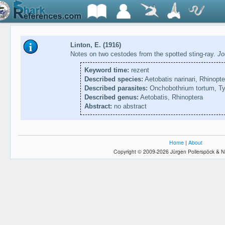
Linton, E. (1916)
Notes on two cestodes from the spotted sting-ray.
Jo
Keyword time:
rezent
Described species:
Aetobatis narinari, Rhinopt
Described parasites:
Onchobothrium tortum, T
Described genus:
Aetobatis, Rhinoptera
Abstract:
no abstract
Home
|
About
Copyright © 2009-2026 Jürgen Pollerspöck & N