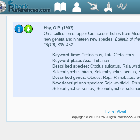
Hay, O.P. (1903)
On a collection of upper Cretaceous fishes from Moun
new genera and nineteen new species.
Bulletin of t
19(10), 395–452
Keyword time:
Cretaceous, Late Cretaceous
Keyword place:
Asia, Lebanon
Described species:
Otodus sulcatus, Raja whitf
Sclerorhynchus hiram, Sclerorhynchus sentus, 
Described genus:
Otodus, Raja, Rhinobatus, S
New descriptions species:
Raja whitfieldi, Rhi
Sclerorhynchus sentus, Sclerorhynchus solomo
Home
|
About
Copyright © 2009-2026 Jürgen Pollerspöck & N