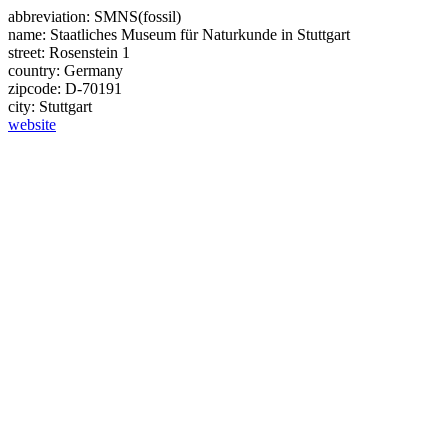
abbreviation:
SMNS(fossil)
name:
Staatliches Museum für Naturkunde in Stuttgart
street:
Rosenstein 1
country:
Germany
zipcode:
D-70191
city:
Stuttgart
website