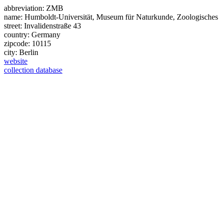
abbreviation:
ZMB
name:
Humboldt-Universität, Museum für Naturkunde, Zoologisches M
street:
Invalidenstraße 43
country:
Germany
zipcode:
10115
city:
Berlin
website
collection database